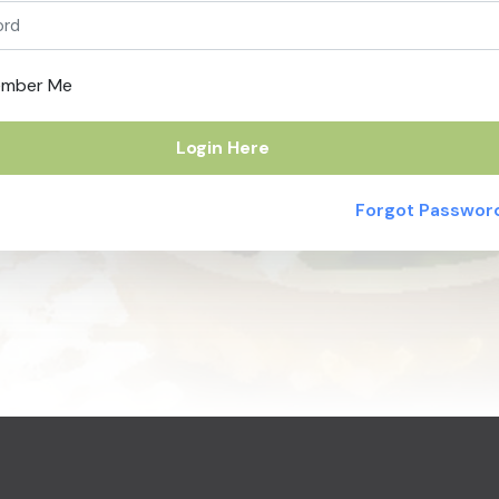
mber Me
Login Here
Forgot Passwor