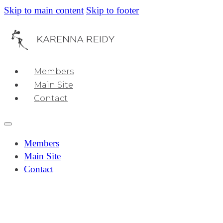
Skip to main content
Skip to footer
Members
Main Site
Contact
Members
Main Site
Contact