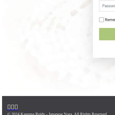
Reme
© 2024 Karenna Reidy - Japanese Yoga. All Rights Reserved.