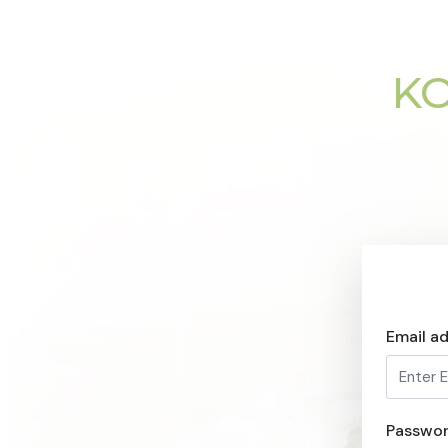
KO
Email a
Passwo