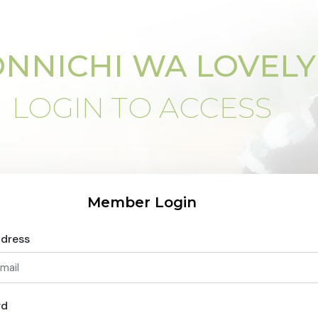
NNICHI WA LOVELY
LOGIN TO ACCESS
Member Login
ddress
rd